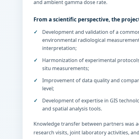
and ambient gamma dose rate.
From a scientific perspective, the projec
Development and validation of a commo
environmental radiological measurement
interpretation;
Harmonization of experimental protocols
situ measurements;
Improvement of data quality and comparab
level;
Development of expertise in GIS technolog
and spatial analysis tools.
Knowledge transfer between partners was a
research visits, joint laboratory activities, a