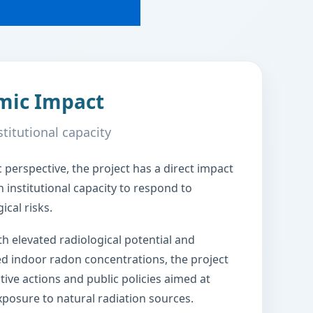
mic Impact
stitutional capacity
perspective, the project has a direct impact
 institutional capacity to respond to
cal risks.
th elevated radiological potential and
ed indoor radon concentrations, the project
tive actions and public policies aimed at
posure to natural radiation sources.