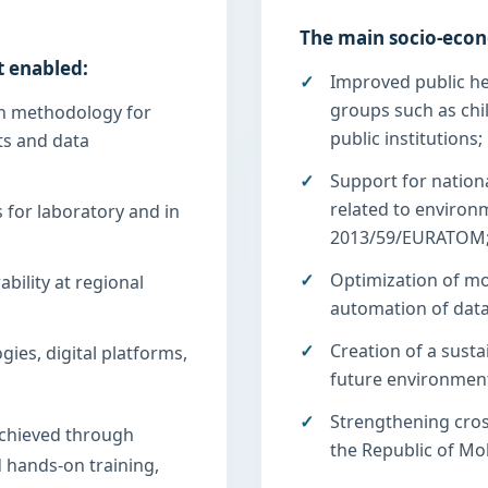
The main socio-econ
t enabled:
Improved public hea
groups such as chil
n methodology for
public institutions;
s and data
Support for nationa
related to environ
 for laboratory and in
2013/59/EURATOM
Optimization of mo
ility at regional
automation of dat
Creation of a susta
ies, digital platforms,
future environment
Strengthening cro
chieved through
the Republic of Mo
nd hands-on training,