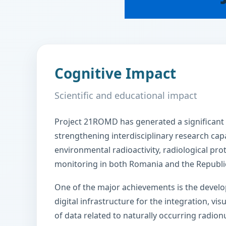
Cognitive Impact
Scientific and educational impact
Project 21ROMD has generated a significant 
strengthening interdisciplinary research capac
environmental radioactivity, radiological pro
monitoring in both Romania and the Republi
One of the major achievements is the deve
digital infrastructure for the integration, vis
of data related to naturally occurring radionu