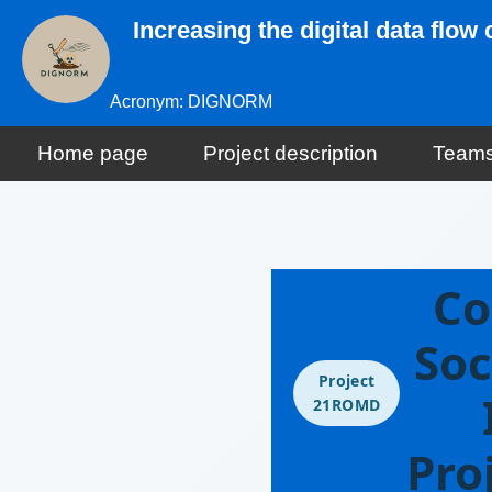
Increasing the digital data flo
Acronym: DIGNORM
Home page
Project description
Team
Co
Soc
Project
21ROMD
Pro