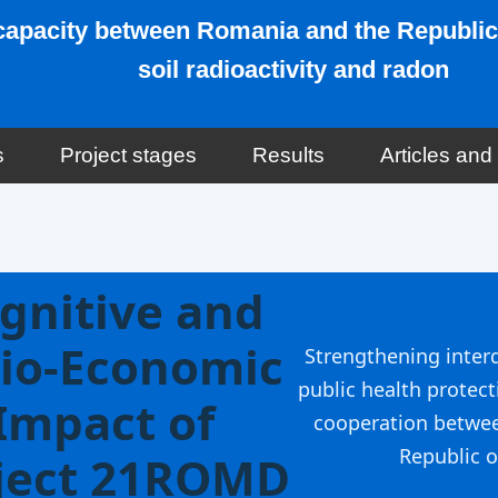
w capacity between Romania and the Republic
soil radioactivity and radon
s
Project stages
Results
Articles an
gnitive and
io-Economic
Strengthening interd
public health protect
Impact of
cooperation betwe
Republic o
ject 21ROMD