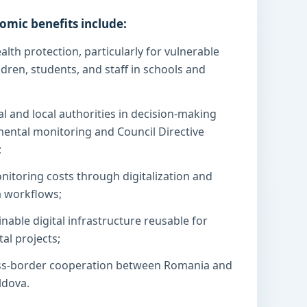
omic benefits include:
lth protection, particularly for vulnerable
dren, students, and staff in schools and
l and local authorities in decision-making
mental monitoring and Council Directive
;
nitoring costs through digitalization and
a workflows;
inable digital infrastructure reusable for
al projects;
ss-border cooperation between Romania and
ldova.