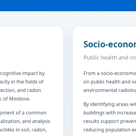
Socio-econo
Public health and in
cognitive impact by
From a socio-economic 
ity in the fields of
on public health and on
tection, and radon
environmental radiologi
c of Moldova.
By identifying areas wi
lopment of a common
buildings with increas
ualization, and analysis
results support preven
clides in soil, radon,
reducing population ex