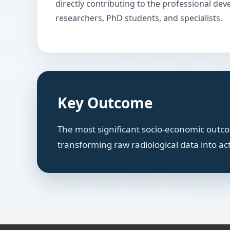
directly contributing to the professional de
researchers, PhD students, and specialists.
Key Outcome
The most significant socio-economic outcom
transforming raw radiological data into ac