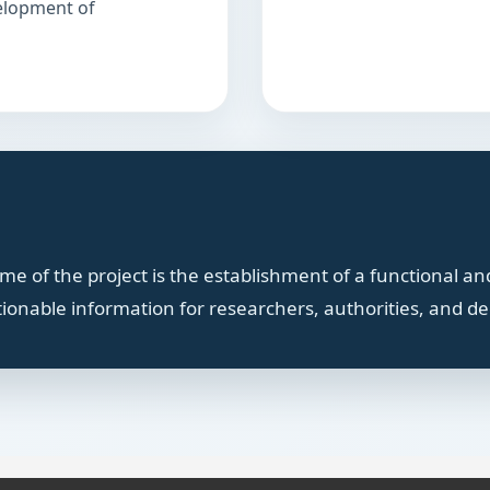
velopment of
e of the project is the establishment of a functional and
tionable information for researchers, authorities, and d