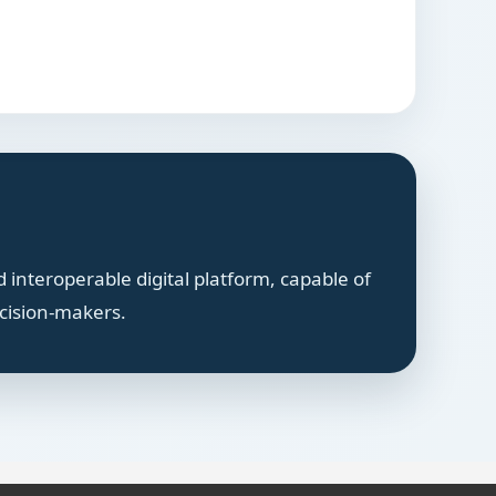
 interoperable digital platform, capable of
ecision-makers.