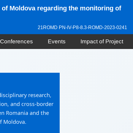
 of Moldova regarding the monitoring of
21ROMD PN-IV-P8-8.3-ROMD-2023-0241
d Conferences
Events
Impact of Project
isciplinary research,
ion, and cross-border
en Romania and the
f Moldova.